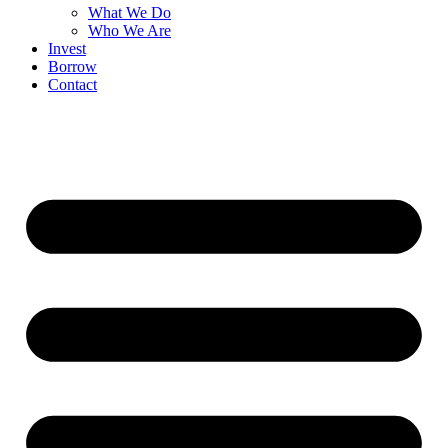
What We Do
Who We Are
Invest
Borrow
Contact