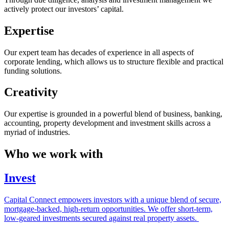
actively protect our investors’ capital.
Expertise
Our expert team has decades of experience in all aspects of
corporate lending, which allows us to structure flexible and practical
funding solutions.
Creativity
Our expertise is grounded in a powerful blend of business, banking,
accounting, property development and investment skills across a
myriad of industries.
Who we work with
Invest
Capital Connect empowers investors with a unique blend of secure,
mortgage-backed, high-return opportunities. We offer short-term,
low-geared investments secured against real property assets.