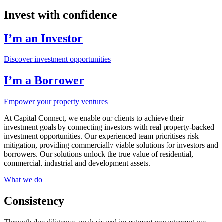
Invest with confidence
I’m an Investor
Discover investment opportunities
I’m a Borrower
Empower your property ventures
At Capital Connect, we enable our clients to achieve their
investment goals by connecting investors with real property-backed
investment opportunities. Our experienced team prioritises risk
mitigation, providing commercially viable solutions for investors and
borrowers. Our solutions unlock the true value of residential,
commercial, industrial and development assets.
What we do
Consistency
Through due diligence, analysis and investment management we