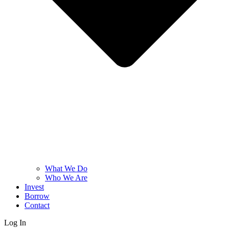
What We Do
Who We Are
Invest
Borrow
Contact
Log In