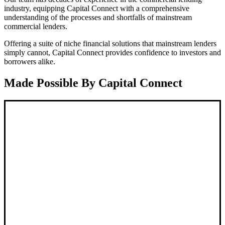
industry, equipping Capital Connect with a comprehensive
understanding of the processes and shortfalls of mainstream
commercial lenders.
Offering a suite of niche financial solutions that mainstream lenders
simply cannot, Capital Connect provides confidence to investors and
borrowers alike.
Made Possible By Capital Connect