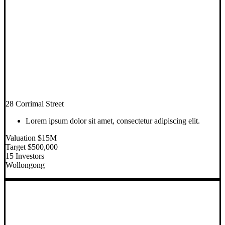
28 Corrimal Street
Lorem ipsum dolor sit amet, consectetur adipiscing elit.
Valuation $15M
Target $500,000
15 Investors
Wollongong