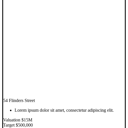
54 Flinders Street
Lorem ipsum dolor sit amet, consectetur adipiscing elit.
Valuation $15M
Target $500,000