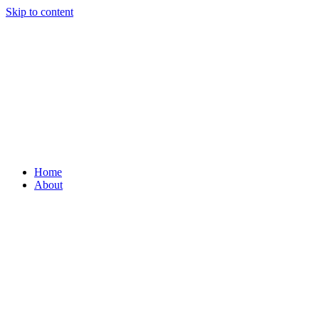
Skip to content
Home
About