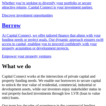
Whether you’re seeking to diversify your portfolio or secure
attractive returns, Capital Connect is your investment partner.
Discover investment opportunities
Borrow
At Capital Connect, we offer tailored finance that aligns with your
funding needs or project goals. Our dynamic approach ensures swift
access to capital, enabling you to proceed confidently with your
property acquisition or development projects.
Empower your property ventures
What we do
Capital Connect works at the intersection of private capital and
property funding needs. We enable our borrowers to secure capital
to unlock the true value of residential, commercial, industrial or
development assets, while our investors enjoy stakeholder status in
real property-backed investments through low LVR (loan to value
ratio) loans.
Our team has decades of experience in the commercial lending